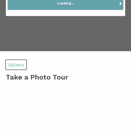
Loading...
Gallery
Take a Photo Tour