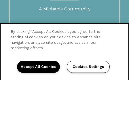
A Michaels Community
By clicking “Accept All Cookies”, you agree to the
storing of cookies on your device to enhance site
navigation, analyze site usage, and assist in our
marketing efforts.
Accept All Cookies
Cookies Settings
Home
Floor Plans
Gallery
Amenities
Neighborhood
Contact Us