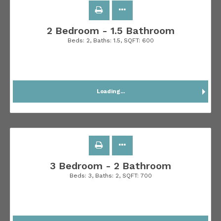
2 Bedroom - 1.5 Bathroom
Beds:
2
, Baths:
1.5
, SQFT:
600
Loading...
3 Bedroom - 2 Bathroom
Beds:
3
, Baths:
2
, SQFT:
700