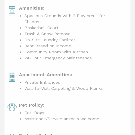
Amenities:
Spacious Grounds with 2 Play Areas for
Children
Basketball Court
Trash & Snow Removal
On-Site Laundry Facilites
Rent Based on Income
Community Room with Kitchen
24-Hour Emergency Maintenance
Apartment Amenities:
Private Entrances
Wall-to-Wall Carpeting & Wood Planks
Pet Policy:
Cat, Dogs
Assistance/Service animals welcome