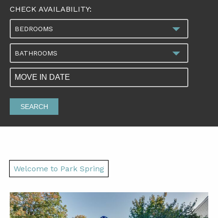
CHECK AVAILABILITY:
BEDROOMS
BATHROOMS
SEARCH
Welcome to Park Spring