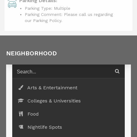
Parking Details:
Parking Type: Multiple
Parking Comment: Please call us regarding
our Parking Policy.
NEIGHBORHOOD
Arts & Entertainment
Colleges & Universities
Food
Nightlife Spots