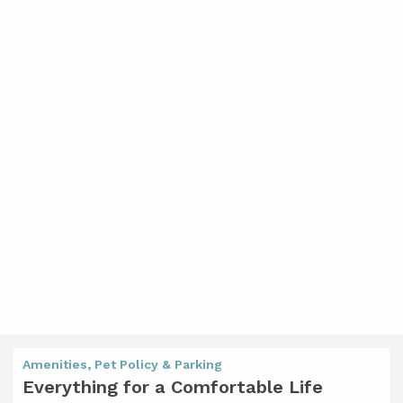
Amenities, Pet Policy & Parking
Everything for a Comfortable Life