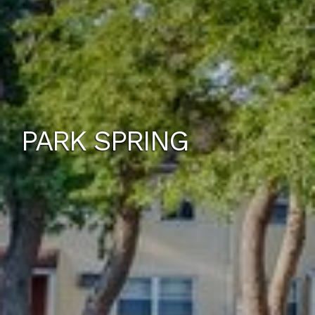
PARK SPRING