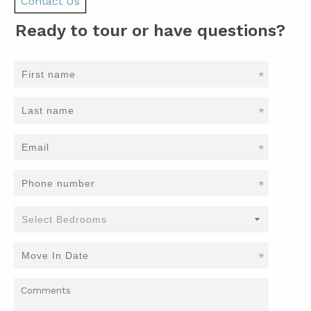
Contact Us
Ready to tour or have questions?
*
*
*
*
*