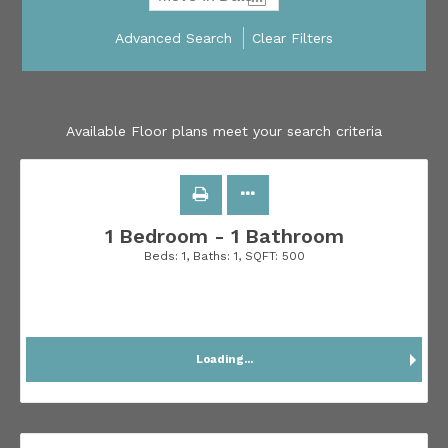
Advanced Search
Clear Filters
Available Floor plans meet your search criteria
1 Bedroom - 1 Bathroom
Beds:
1
, Baths:
1
, SQFT:
500
Loading...