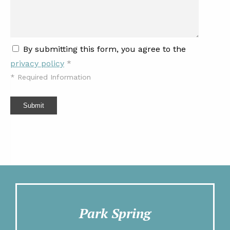
By submitting this form, you agree to the
privacy policy
*
*
Required Information
Submit
Park Spring