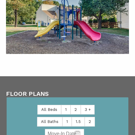
FLOOR PLANS
All Beds
1
2
3 +
All Baths
1
1.5
2